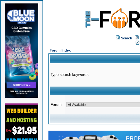
Search
Forum Index
Type search keywords
Forum: