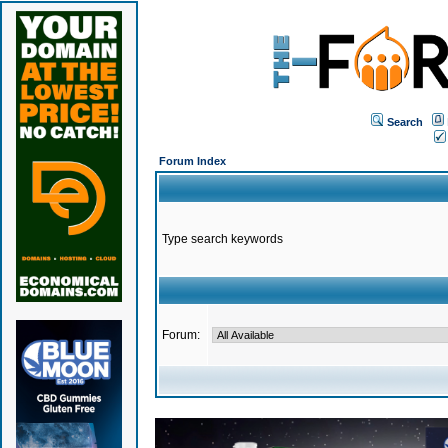
Search
Forum Index
Type search keywords
Forum: