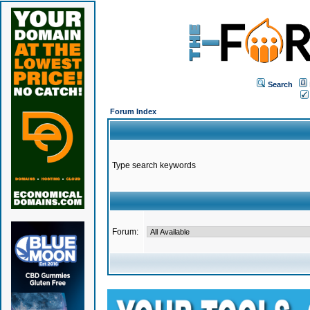
Search
Forum Index
Type search keywords
Forum: