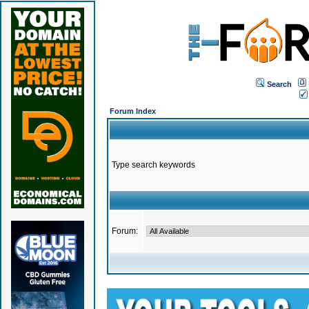
Search
Forum Index
Type search keywords
Forum: