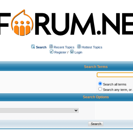
Search
Recent Topics
Hottest Topics
Register
/
Login
Search Terms
Search all terms
Search any term, or a
Search Options