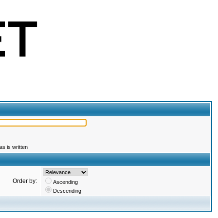
s is written
Order by:
Ascending
Descending