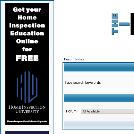
Forum Index
Type search keywords
Forum: