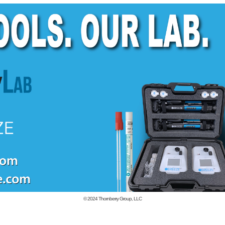
© 2024
Thornberry Group, LLC