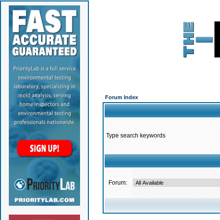
Forum Index
Type search keywords
Forum: