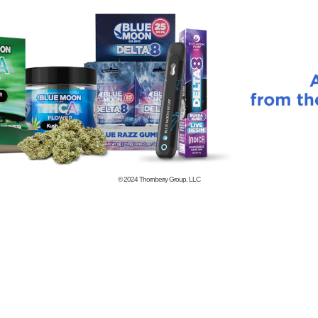
© 2024
Thornberry Group, LLC