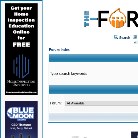
Search
Forum Index
Type search keywords
Forum: