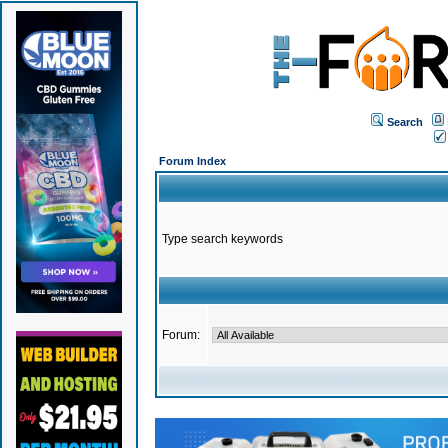
Search
Forum Index
Type search keywords
Forum: