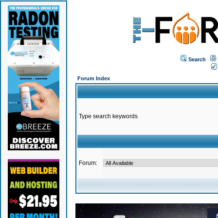
Search
Forum Index
Type search keywords
Forum: