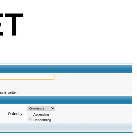
s is written
Order by:
Ascending
Descending