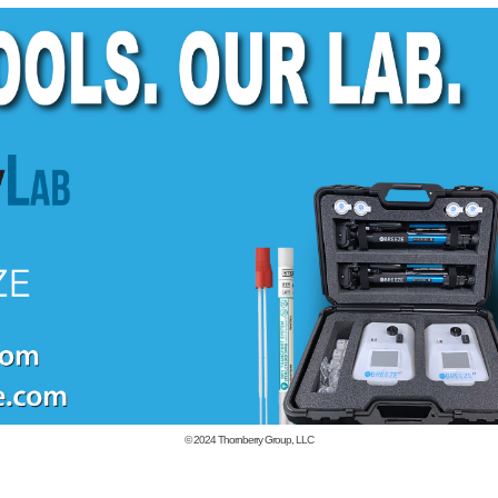
© 2024
Thornberry Group, LLC