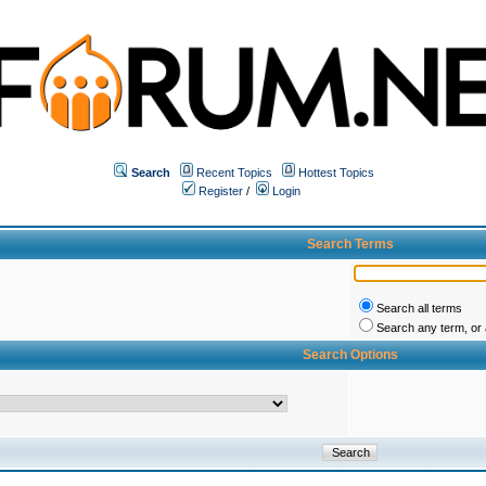
Search
Recent Topics
Hottest Topics
Register
/
Login
Search Terms
Search all terms
Search any term, or a
Search Options