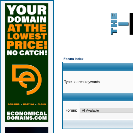
Forum Index
Type search keywords
Forum: