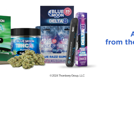
© 2024
Thornberry Group, LLC