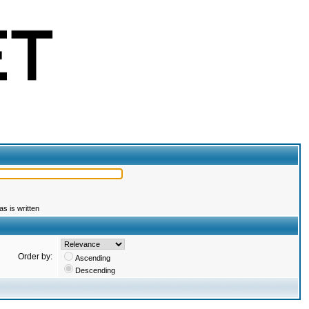
s is written
Order by:
Ascending
Descending