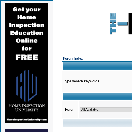
Forum Index
Type search keywords
Forum: