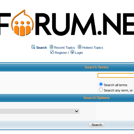
Search
Recent Topics
Hottest Topics
Register
/
Login
Search Terms
Search all terms
Search any term, or a
Search Options