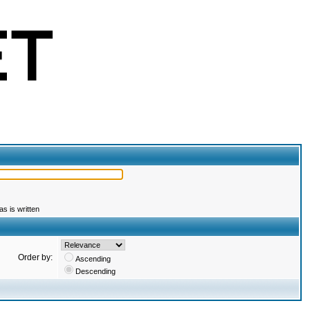
s is written
Order by:
Ascending
Descending