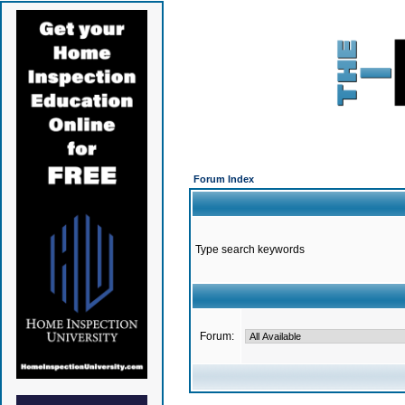
Forum Index
Type search keywords
Forum: