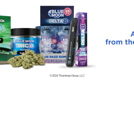
© 2024
Thornberry Group, LLC