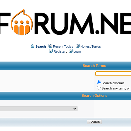
Search
Recent Topics
Hottest Topics
Register
/
Login
Search Terms
Search all terms
Search any term, or a
Search Options