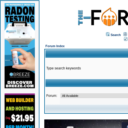
Search
Forum Index
Type search keywords
Forum: