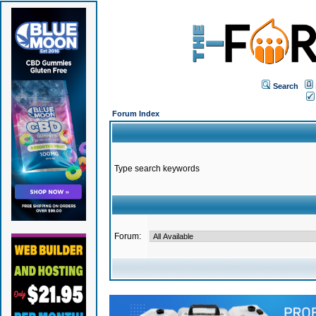
Search
Forum Index
Type search keywords
Forum: