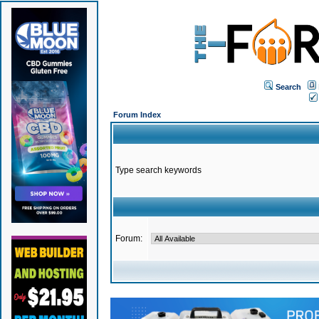
Search
Forum Index
Type search keywords
Forum: