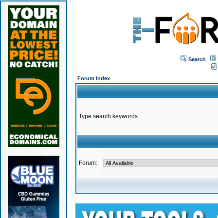
Search
Forum Index
Type search keywords
Forum: