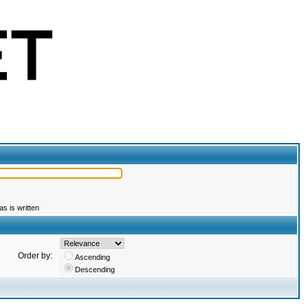
s is written
Order by:
Ascending
Descending