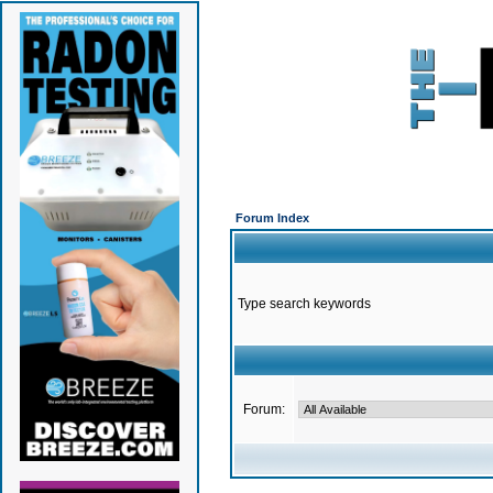
Forum Index
Type search keywords
Forum: