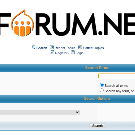
Search
Recent Topics
Hottest Topics
Register
/
Login
Search Terms
Search all terms
Search any term, or a
Search Options