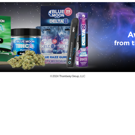
© 2024
Thornberry Group, LLC