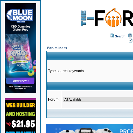
Search
Forum Index
Type search keywords
Forum: