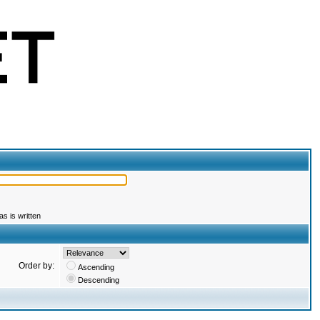
s is written
Order by:
Ascending
Descending