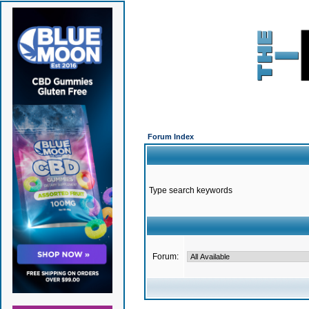
Forum Index
Type search keywords
Forum: