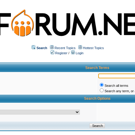
Search
Recent Topics
Hottest Topics
Register
/
Login
Search Terms
Search all terms
Search any term, or a
Search Options