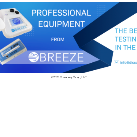
© 2024
Thornberry Group, LLC