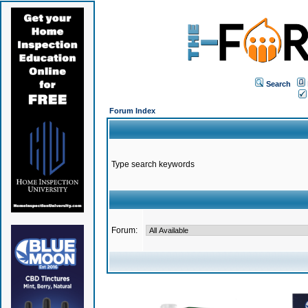
Search
Forum Index
Type search keywords
Forum: