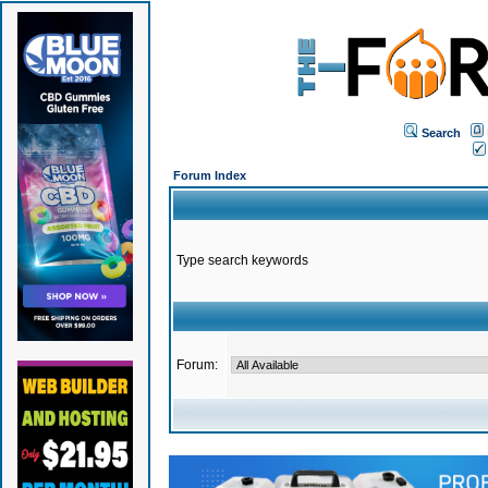
Search
Forum Index
Type search keywords
Forum: