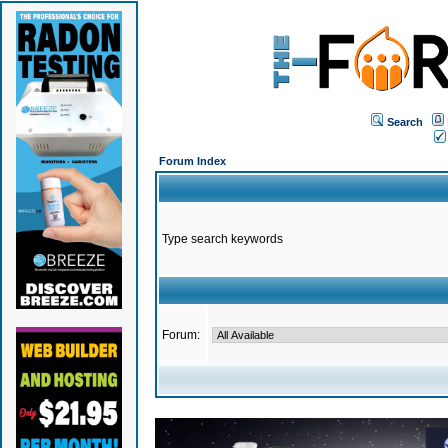
Search
Forum Index
Type search keywords
Forum: