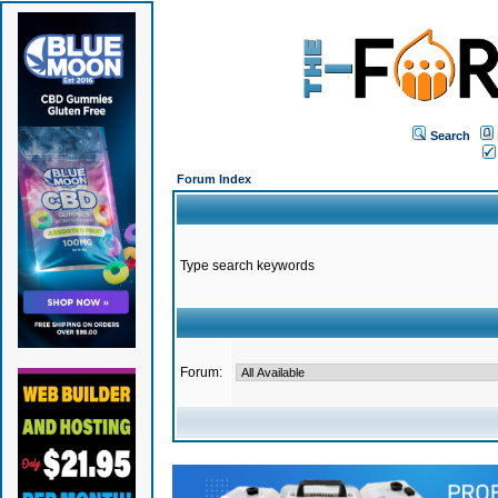
Search
Forum Index
Type search keywords
Forum: