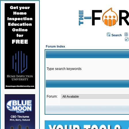
Search
Forum Index
Type search keywords
Forum: