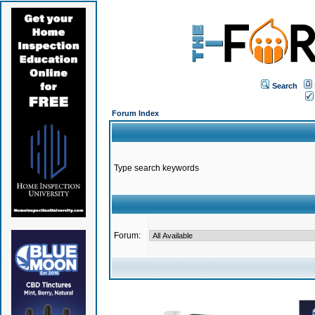
Search
Forum Index
Type search keywords
Forum: