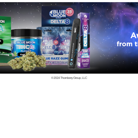
© 2024
Thornberry Group, LLC