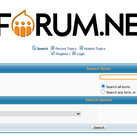
Search
Recent Topics
Hottest Topics
Register
/
Login
Search Terms
Search all terms
Search any term, or a
Search Options