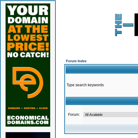
Forum Index
Type search keywords
Forum: