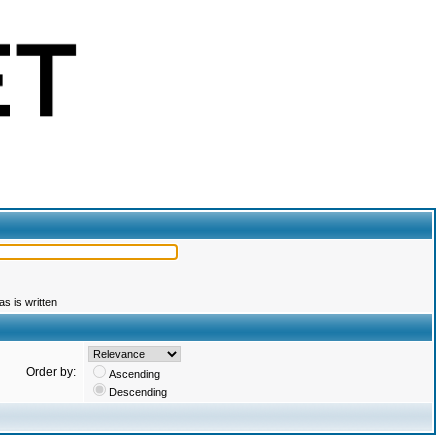
s is written
Order by:
Ascending
Descending