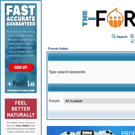
Search
Forum Index
Type search keywords
Forum: