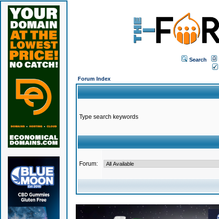
Search
Forum Index
Type search keywords
Forum: