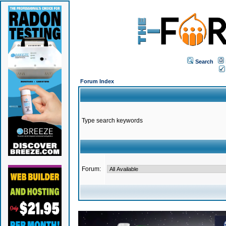
Search
Forum Index
Type search keywords
Forum: