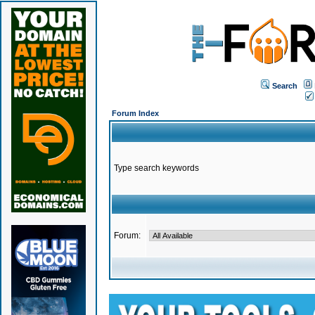
Search
Forum Index
Type search keywords
Forum: