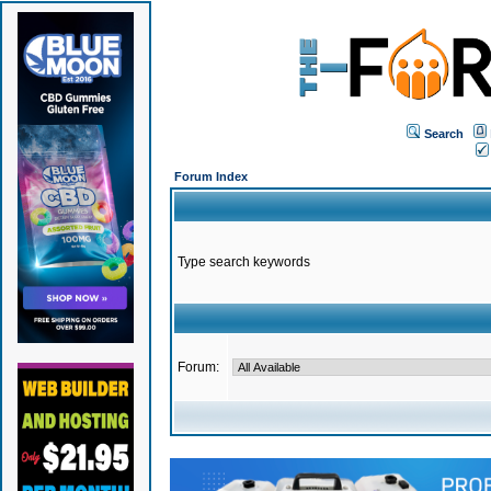
Search
Forum Index
Type search keywords
Forum: