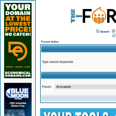
Search
Forum Index
Type search keywords
Forum: