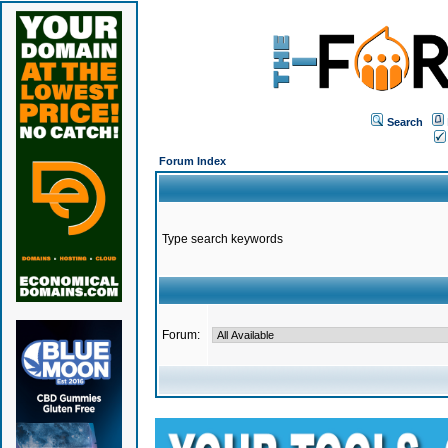
Search
Forum Index
Type search keywords
Forum: