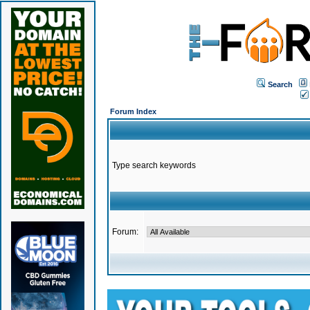
Search
Forum Index
Type search keywords
Forum: