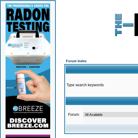
Forum Index
Type search keywords
Forum: