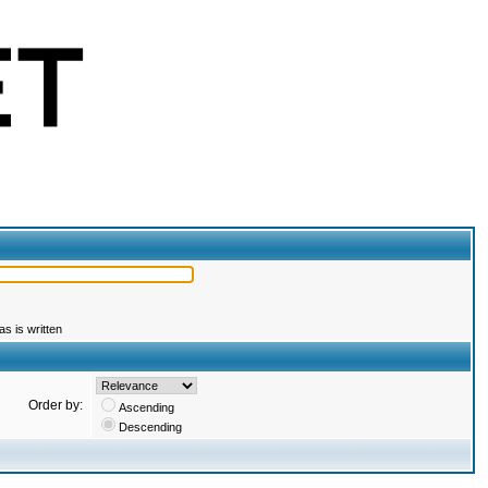
s is written
Order by:
Ascending
Descending