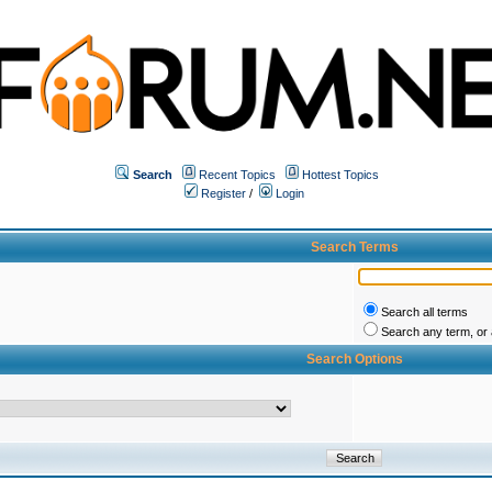
Search
Recent Topics
Hottest Topics
Register
/
Login
Search Terms
Search all terms
Search any term, or a
Search Options