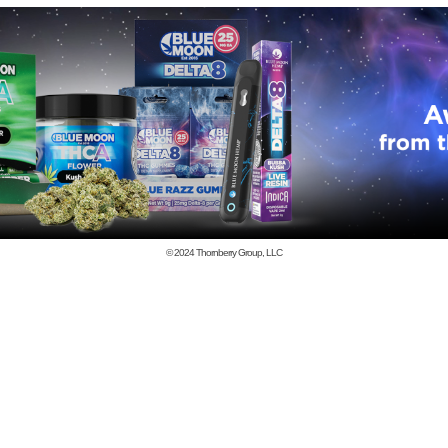
© 2024
Thornberry Group, LLC