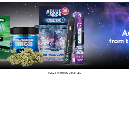
© 2024
Thornberry Group, LLC