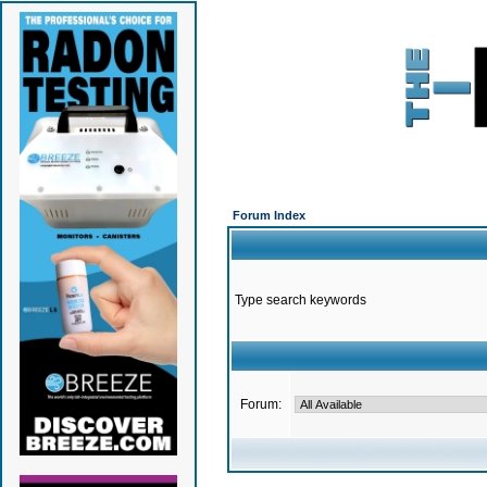
Forum Index
Type search keywords
Forum: