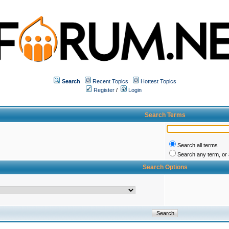
Search
Recent Topics
Hottest Topics
Register
/
Login
Search Terms
Search all terms
Search any term, or a
Search Options