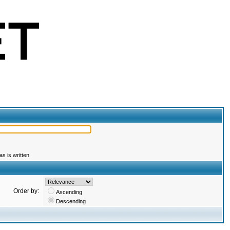
s is written
Order by:
Ascending
Descending