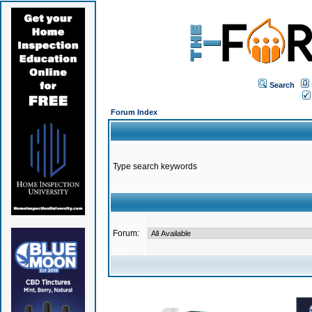
Search
Forum Index
Type search keywords
Forum: