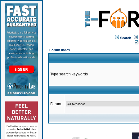
Search
Forum Index
Type search keywords
Forum: