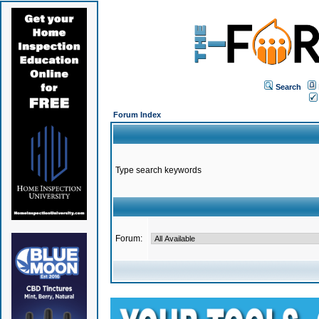
Search
Forum Index
Type search keywords
Forum: