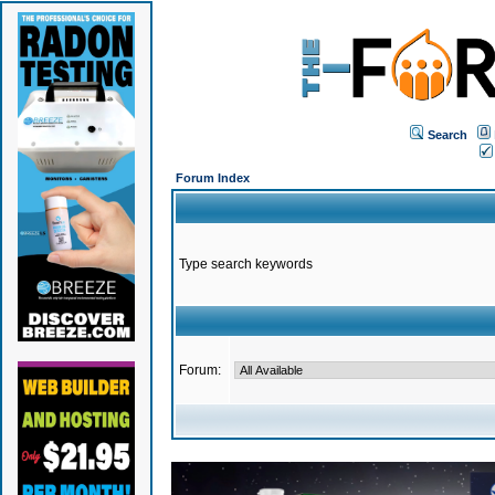
Search
Forum Index
Type search keywords
Forum: