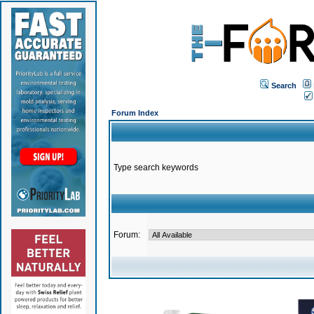
Search
Forum Index
Type search keywords
Forum: