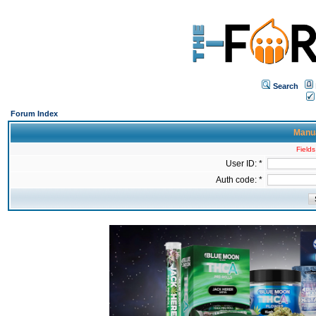
Search
Forum Index
Manua
Fields
User ID: *
Auth code: *