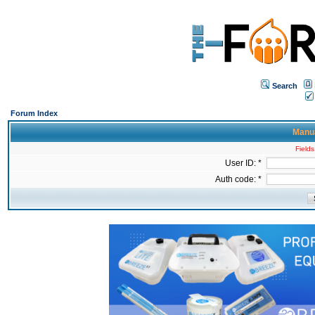
Search
Forum Index
Manua
Fields
User ID: *
Auth code: *