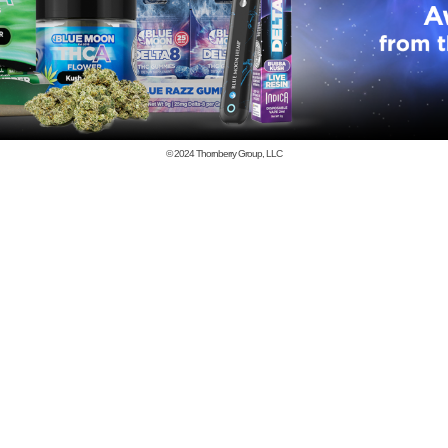
© 2024
Thornberry Group, LLC