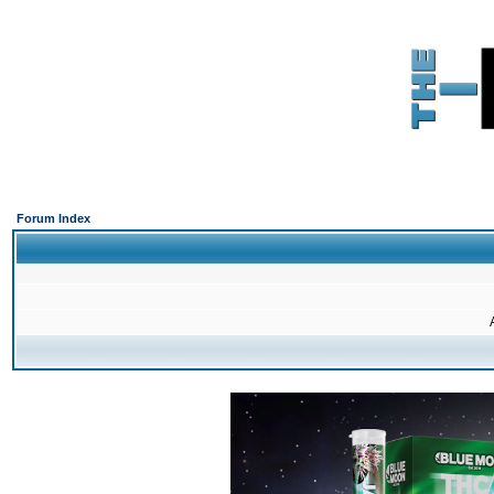
Forum Index