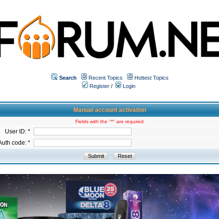
Search
Recent Topics
Hottest Topics
Register
/
Login
Manual account activation
Fields with the "*" are required
User ID: *
Auth code: *