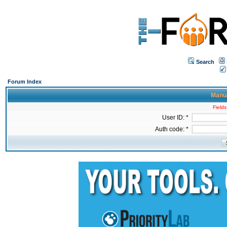
Search
Forum Index
Manua
Fields
User ID: *
Auth code: *