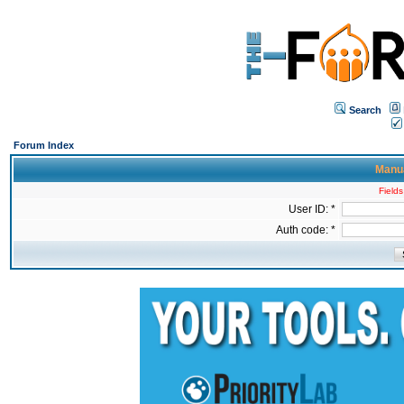
Search
Forum Index
Manua
Fields
User ID: *
Auth code: *