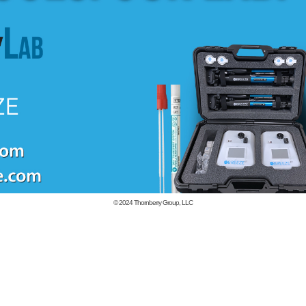
© 2024
Thornberry Group, LLC