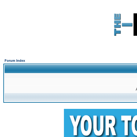
Forum Index