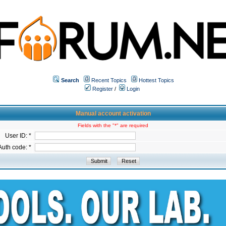
Search
Recent Topics
Hottest Topics
Register
/
Login
Manual account activation
Fields with the "*" are required
User ID: *
Auth code: *