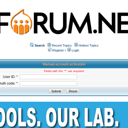
Search
Recent Topics
Hottest Topics
Register
/
Login
Manual account activation
Fields with the "*" are required
User ID: *
Auth code: *