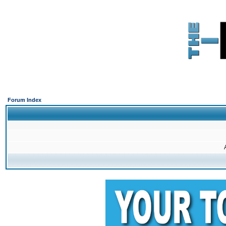
Forum Index