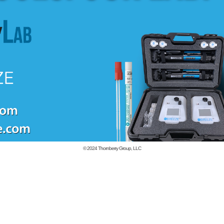
© 2024
Thornberry Group, LLC