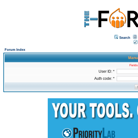
Search
Forum Index
Manua
Fields
User ID: *
Auth code: *