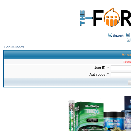
Search
Forum Index
Manua
Fields
User ID: *
Auth code: *